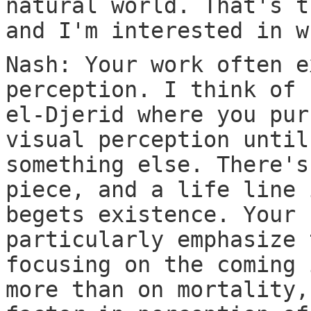
natural world. That's t
and I'm interested in w
Nash: Your work often e
perception. I think of 
el-Djerid where you pur
visual perception until
something else. There's
piece, and a life line 
begets existence. Your 
particularly emphasize 
focusing on the coming 
more than on mortality,