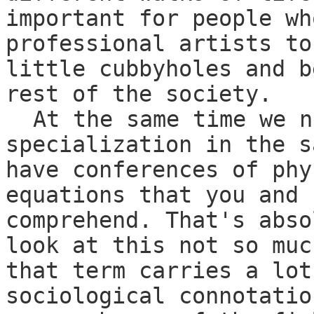
important for people wh
professional artists to
little cubbyholes and b
rest of the society.
At the same time we n
specialization in the s
have conferences of phy
equations that you and 
comprehend. That's abso
look at this not so muc
that term carries a lot
sociological connotatio