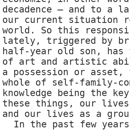
decadence — and to a la
our current situation r
world. So this responsi
lately, triggered by br
half-year old son, has 
of art and artistic abi
a possession or asset, 
whole of self-family-co
knowledge being the key
these things, our lives
and our lives as a grou
In the past few years