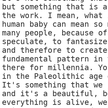
but something that is a
the work. I mean, what 
human baby can mean so 
many people, because of
speculate, to fantasize
and therefore to create
fundamental pattern in 
there for millennia. Yo
in the Paleolithic age 
It's something that we 
and it's a beautiful, b
everything is alive, we