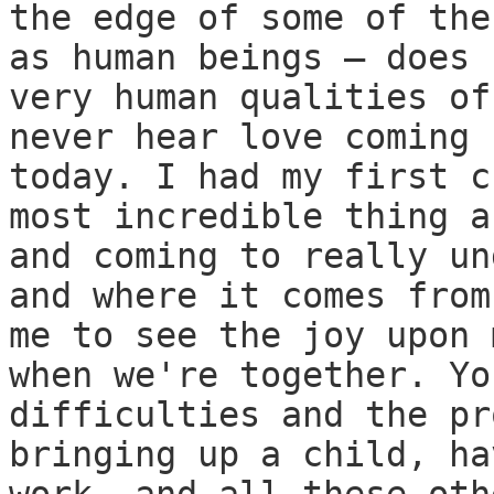
the edge of some of the
as human beings — does 
very human qualities of
never hear love coming 
today. I had my first c
most incredible thing a
and coming to really un
and where it comes from
me to see the joy upon 
when we're together. Yo
difficulties and the pr
bringing up a child, ha