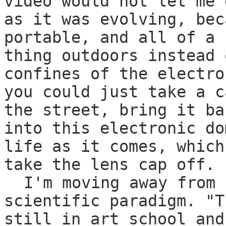
video would not let me 
as it was evolving, bec
portable, and all of a 
thing outdoors instead 
confines of the electro
you could just take a c
the street, bring it ba
into this electronic do
life as it comes, which
take the lens cap off.
I'm moving away from 
scientific paradigm. "T
still in art school and