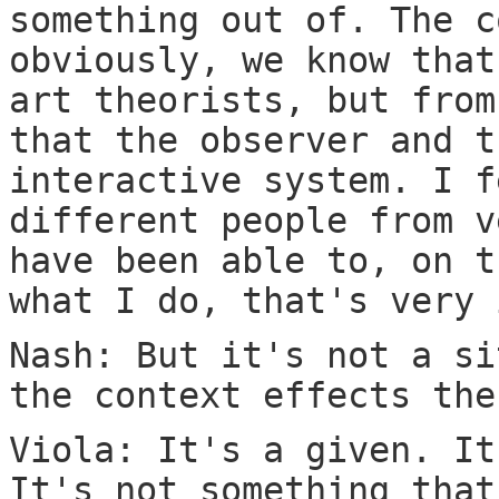
something out of. The c
obviously, we know that
art theorists, but from
that the observer and t
interactive system. I f
different people from v
have been able to, on t
what I do, that's very 
Nash: But it's not a si
the context effects the
Viola: It's a given. It
It's not something that