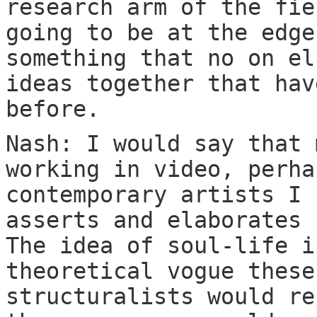
research arm of the fie
going to be at the edge
something that no on el
ideas together that hav
before.
Nash: I would say that 
working in video, perha
contemporary artists I 
asserts and elaborates 
The idea of soul-life i
theoretical vogue these
structuralists would re