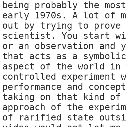
being probably the most
early 1970s. A lot of m
out by trying to prove 
scientist. You start wi
or an observation and y
that acts as a symbolic
aspect of the world in 
controlled experiment w
performance and concept
taking on that kind of 
approach of the experim
of rarified state outsi