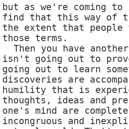
but as we're coming to 
find that this way of t
the extent that people 
those terms.
Then you have another
isn't going out to prov
going out to learn some
discoveries are accompa
humility that is experi
thoughts, ideas and pre
one's mind are complete
incongruous and inexpli