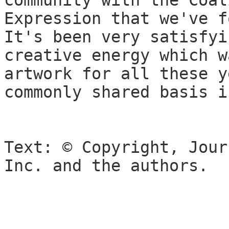
community with the Coal
Expression that we've f
It's been very satisfyi
creative energy which w
artwork for all these y
commonly shared basis i
Text: © Copyright, Jour
Inc. and the authors.