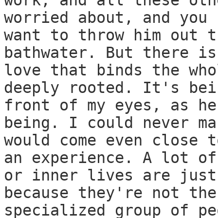
work, and all these oth
worried about, and you 
want to throw him out t
bathwater. But there is
love that binds the who
deeply rooted. It's bei
front of my eyes, as he
being. I could never ma
would come even close t
an experience. A lot of
or inner lives are just
because they're not the
specialized group of pe