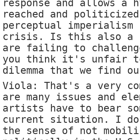
response and allows a h
reached and politicized
perceptual imperialism 
crisis. Is this also a 
are failing to challeng
you think it's unfair t
dilemma that we find ou
Viola: That's a very co
are many issues and ele
artists have to bear so
current situation. I do
the sense of not mobili