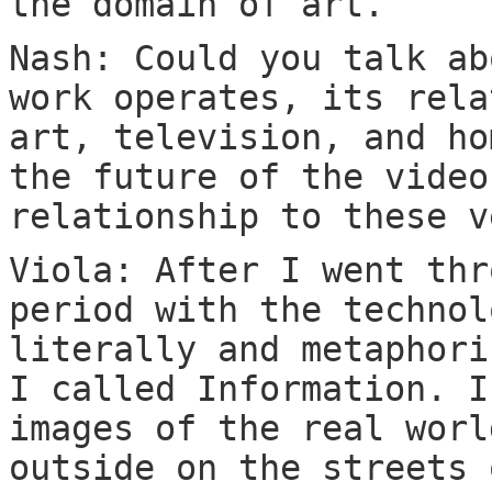
the domain of art.
Nash: Could you talk ab
work operates, its rela
art, television, and ho
the future of the video
relationship to these v
Viola: After I went thr
period with the technol
literally and metaphori
I called Information. I
images of the real worl
outside on the streets 