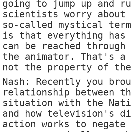
going to jump up and ru
scientists worry about 
so-called mystical term
is that everything has 
can be reached through 
the animator. That's a 
not the property of the
Nash: Recently you brou
relationship between th
situation with the Nati
and how television's di
action works to negate 