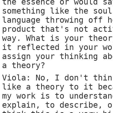
the essence or would sa
something like the soul
language throwing off h
product that's not acti
way. What is your theor
it reflected in your wo
assign your thinking ab
a theory?
Viola: No, I don't thin
like a theory to it bec
my work is to understan
explain, to describe, o