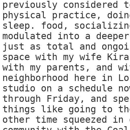
previously considered t
physical practice, doin
sleep. food, socializin
modulated into a deeper
just as total and ongoi
space with my wife Kira
with my parents, and wi
neighborhood here in Lo
studio on a schedule no
through Friday, and spe
things like going to th
other time squeezed in 