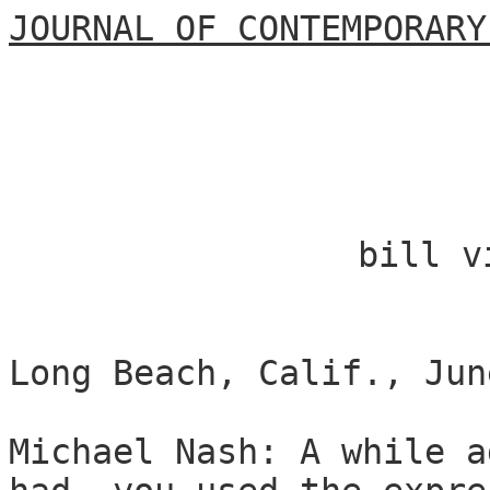
JOURNAL OF CONTEMPORARY
bill v
Long Beach, Calif., Jun
Michael Nash: A while a