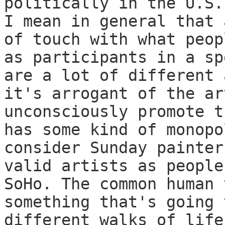
politically in the U.S.
I mean in general that 
of touch with what peop
as participants in a sp
are a lot of different 
it's arrogant of the ar
unconsciously promote t
has some kind of monopo
consider Sunday painter
valid artists as people
SoHo. The common human 
something that's going 
different walks of life