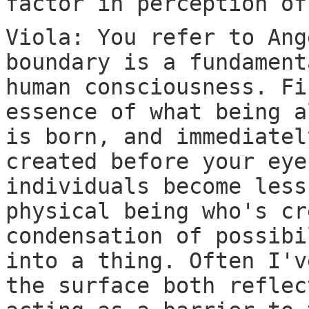
factor in perception of
Viola: You refer to Ang
boundary is a fundament
human consciousness. Fi
essence of what being a
is born, and immediatel
created before your eye
individuals become less
physical being who's cr
condensation of possibi
into a thing. Often I'v
the surface both reflec