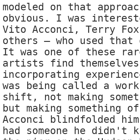
modeled on that approac
obvious. I was interest
Vito Acconci, Terry Fox
others — who used that 
It was one of these rar
artists find themselves
incorporating experienc
was being called a work
shift, not making somet
but making something of
Acconci blindfolded him
had someone he didn't k