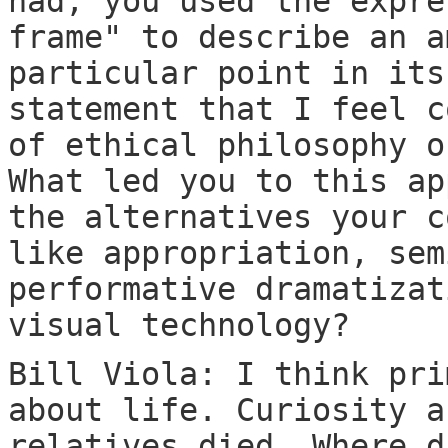
had, you used the expre
frame" to describe an a
particular point in its
statement that I feel c
of ethical philosophy o
What led you to this ap
the alternatives your c
like appropriation, sem
performative dramatizat
visual technology?
Bill Viola: I think pri
about life. Curiosity a
relatives died. Where d