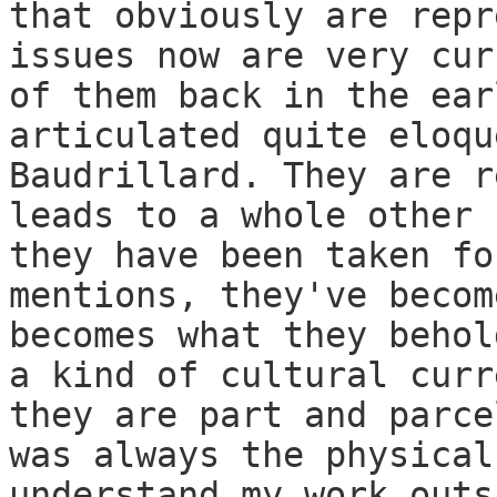
that obviously are repr
issues now are very cur
of them back in the ear
articulated quite eloqu
Baudrillard. They are r
leads to a whole other 
they have been taken fo
mentions, they've becom
becomes what they behol
a kind of cultural curr
they are part and parce
was always the physical
understand my work outs