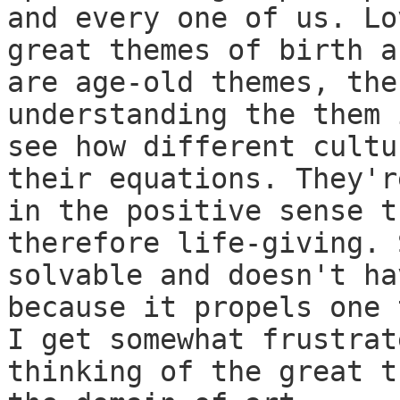
and every one of us. Lo
great themes of birth a
are age-old themes, the
understanding the them 
see how different cultu
their equations. They'r
in the positive sense t
therefore life-giving. 
solvable and doesn't ha
because it propels one 
I get somewhat frustrat
thinking of the great t