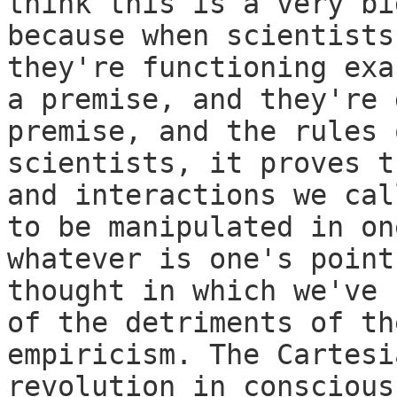
think this is a very bi
because when scientists
they're functioning exa
a premise, and they're 
premise, and the rules 
scientists, it proves t
and interactions we cal
to be manipulated in on
whatever is one's point
thought in which we've 
of the detriments of th
empiricism. The Cartesi
revolution in conscious