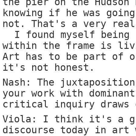
the pier on the Hudson 
knowing if he was going
not. That's a very real
I found myself being 
within the frame is liv
Art has to be part of o
it's not honest.
Nash: The juxtaposition
your work with dominant
critical inquiry draws 
Viola: I think it's a g
discourse today in art 