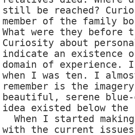
still be reached? Curio
member of the family bo
What were they before t
Curiosity about persona
indicate an existence o
domain of experience. I
when I was ten. I almos
remember is the imagery
beautiful, serene blue-
idea existed below the 
When I started making
with the current issues