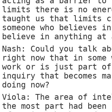
acting as a barrier to 
limits there is no ener
taught us that limits c
someone who believes in
believe in anything at 
Nash: Could you talk ab
right now that in some 
work or is just part of
inquiry that becomes ma
doing now?
Viola: The area of inte
the most part had been 