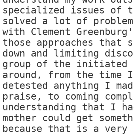
specialized issues of t
solved a lot of problem
with Clement Greenburg'
those approaches that s
down and limiting disco
group of the initiated 
around, from the time I
detested anything I mad
praise, to coming compl
understanding that I ha
mother could get someth
because that is a very 