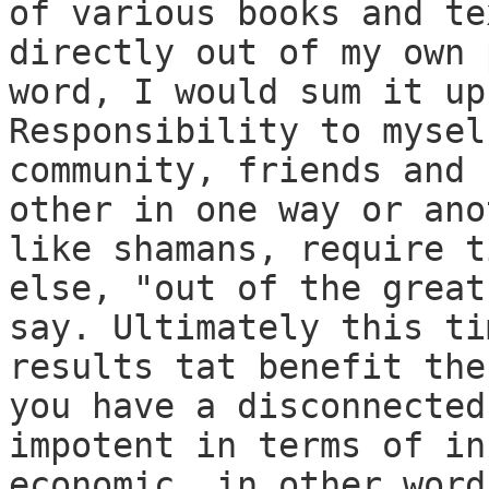
of various books and te
directly out of my own 
word, I would sum it up
Responsibility to mysel
community, friends and 
other in one way or ano
like shamans, require t
else, "out of the great
say. Ultimately this ti
results tat benefit the
you have a disconnected
impotent in terms of in
economic, in other word